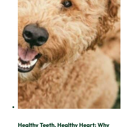
Healthy Teeth, Healthy Heart: Why