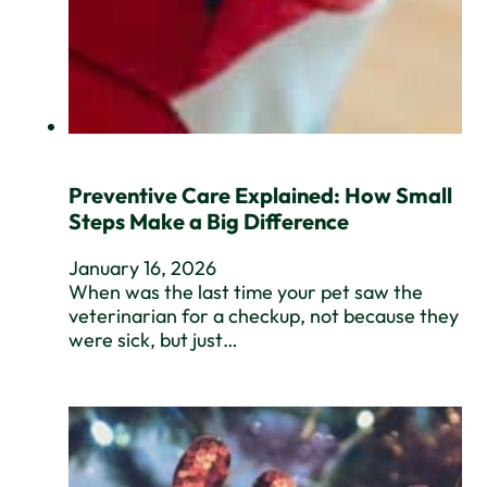
Preventive Care Explained: How Small
Steps Make a Big Difference
January 16, 2026
When was the last time your pet saw the
veterinarian for a checkup, not because they
were sick, but just…