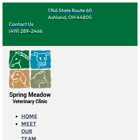
1746 State Route 60
Ashland, OH 44805
Contact Us
(419) 289-2466
HOME
MEET
OUR
TEAM