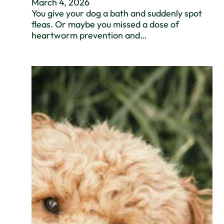
March 4, 2026
You give your dog a bath and suddenly spot
fleas. Or maybe you missed a dose of
heartworm prevention and…