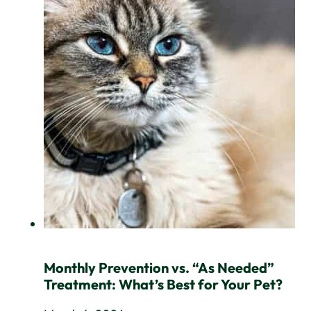
Monthly Prevention vs. “As Needed”
Treatment: What’s Best for Your Pet?