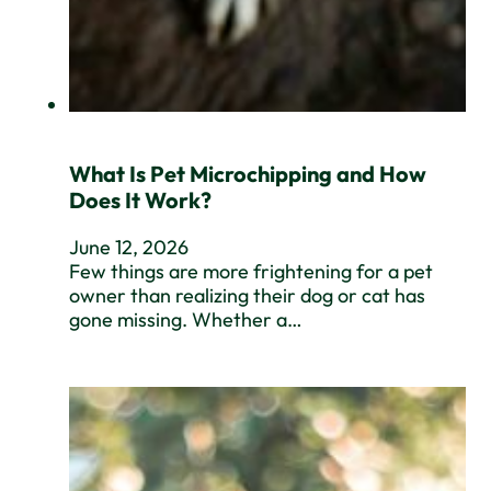
What Is Pet Microchipping and How
Does It Work?
June 12, 2026
Few things are more frightening for a pet
owner than realizing their dog or cat has
gone missing. Whether a…