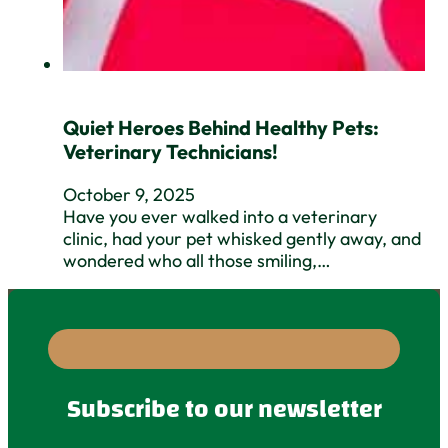
Quiet Heroes Behind Healthy Pets:
Veterinary Technicians!
October 9, 2025
Have you ever walked into a veterinary
clinic, had your pet whisked gently away, and
wondered who all those smiling,…
Subscribe to our newsletter