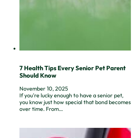
7 Health Tips Every Senior Pet Parent
Should Know
November 10, 2025
If you're lucky enough to have a senior pet,
you know just how special that bond becomes
over time. From…