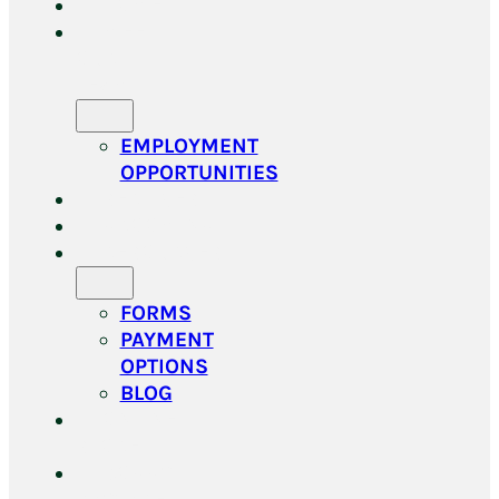
HOME
MEET
OUR
TEAM
EMPLOYMENT
OPPORTUNITIES
SERVICES
GROOMING
RESOURCES
FORMS
PAYMENT
OPTIONS
BLOG
ONLINE
STORE
DOGGY