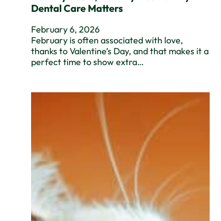
Dental Care Matters
February 6, 2026
February is often associated with love,
thanks to Valentine’s Day, and that makes it a
perfect time to show extra…