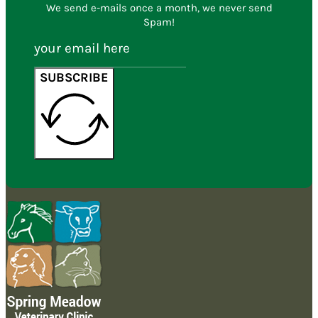
We send e-mails once a month, we never send
Spam!
SUBSCRIBE