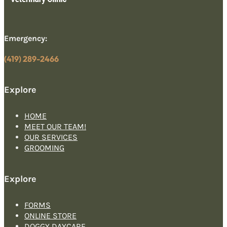
Emergency:
(419) 289-2466
Explore
HOME
MEET OUR TEAM!
OUR SERVICES
GROOMING
Explore
FORMS
ONLINE STORE
DOGGY DAYCARE