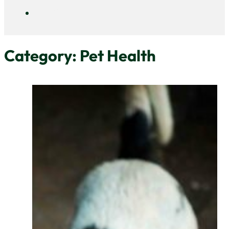
DAYCARE
CONTACT
Category:
Pet Health