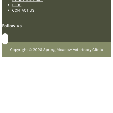
BLOG
CONTACT US
Follow us
Copyright © 2026 Spring Meadow Veterinary Clinic