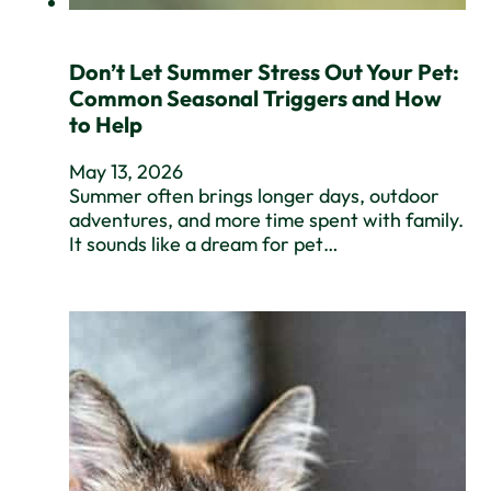
Don’t Let Summer Stress Out Your Pet:
Common Seasonal Triggers and How
to Help
May 13, 2026
Summer often brings longer days, outdoor
adventures, and more time spent with family.
It sounds like a dream for pet…