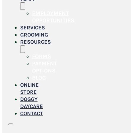
EMPLOYMENT
OPPORTUNITIES
SERVICES
GROOMING
RESOURCES
FORMS
PAYMENT
OPTIONS
BLOG
ONLINE
STORE
DOGGY
DAYCARE
CONTACT