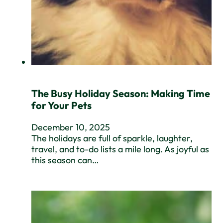
The Busy Holiday Season: Making Time
for Your Pets
December 10, 2025
The holidays are full of sparkle, laughter,
travel, and to-do lists a mile long. As joyful as
this season can…