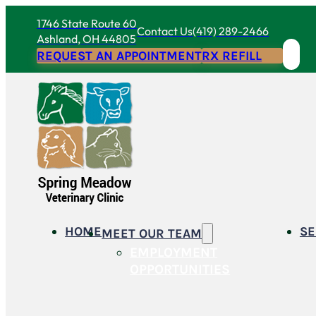
1746 State Route 60
Contact Us
(419) 289-2466
Ashland, OH 44805
REQUEST AN APPOINTMENT
RX REFILL
HOME
SE
MEET OUR TEAM
EMPLOYMENT
OPPORTUNITIES