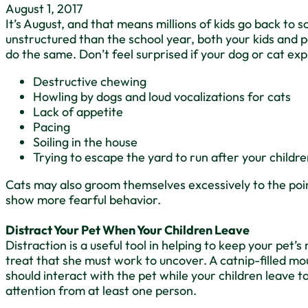
August 1, 2017
It’s August, and that means millions of kids go back t
unstructured than the school year, both your kids and p
do the same. Don’t feel surprised if your dog or cat ex
Destructive chewing
Howling by dogs and loud vocalizations for cats
Lack of appetite
Pacing
Soiling in the house
Trying to escape the yard to run after your childr
Cats may also groom themselves excessively to the poi
show more fearful behavior.
Distract Your Pet When Your Children Leave
Distraction is a useful tool in helping to keep your pet’
treat that she must work to uncover. A catnip-filled mo
should interact with the pet while your children leave t
attention from at least one person.