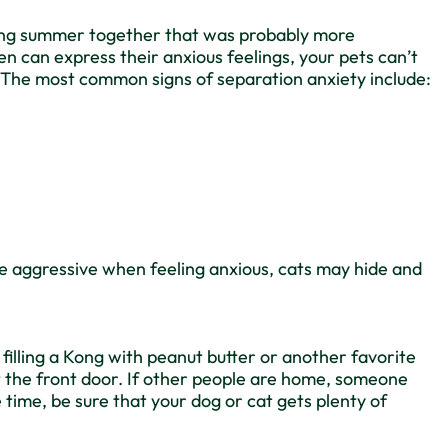
a long summer together that was probably more
n can express their anxious feelings, your pets can’t
s. The most common signs of separation anxiety include:
e aggressive when feeling anxious, cats may hide and
y filling a Kong with peanut butter or another favorite
at the front door. If other people are home, someone
 time, be sure that your dog or cat gets plenty of