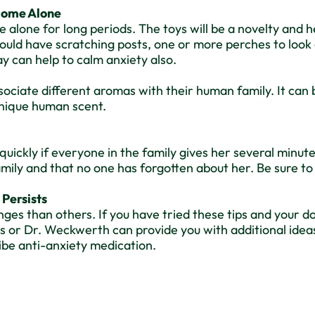
 Home Alone
be alone for long periods. The toys will be a novelty and 
ould have scratching posts, one or more perches to look 
y can help to calm anxiety also.
ociate different aromas with their human family. It can 
 unique human scent.
quickly if everyone in the family gives her several minu
family and that no one has forgotten about her. Be sure to
 Persists
ges than others. If you have tried these tips and your d
r Dr. Weckwerth can provide you with additional ideas, 
ibe anti-anxiety medication.