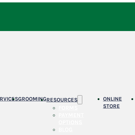
RVICES
GROOMING
ONLINE
RESOURCES
STORE
FORMS
PAYMENT
OPTIONS
BLOG