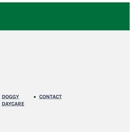
DOGGY
CONTACT
DAYCARE