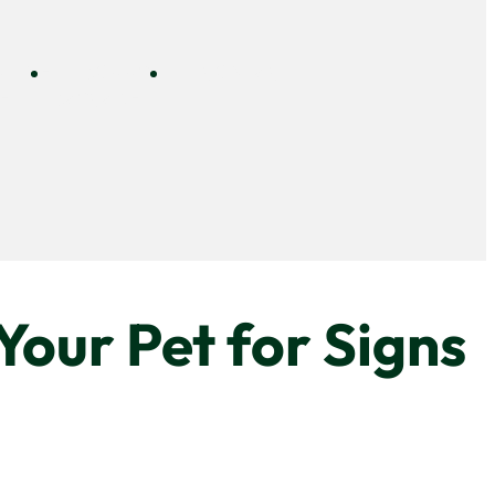
NLINE
DOGGY
CONTACT
E
DAYCARE
our Pet for Signs