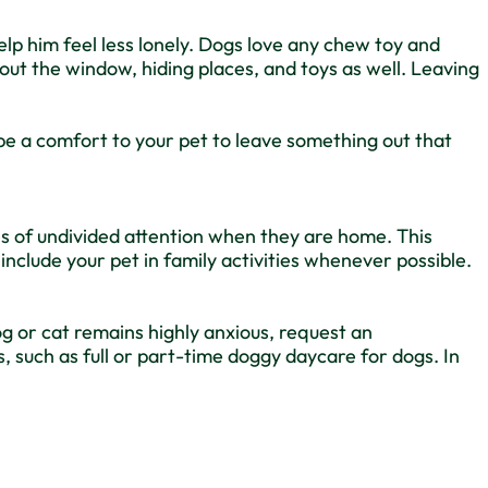
help him feel less lonely. Dogs love any chew toy and
out the window, hiding places, and toys as well. Leaving
be a comfort to your pet to leave something out that
tes of undivided attention when they are home. This
 include your pet in family activities whenever possible.
og or cat remains highly anxious, request an
such as full or part-time doggy daycare for dogs. In