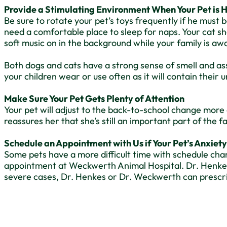
Provide a Stimulating Environment When Your Pet is
Be sure to rotate your pet’s toys frequently if he must 
need a comfortable place to sleep for naps. Your cat sh
soft music on in the background while your family is awa
Both dogs and cats have a strong sense of smell and ass
your children wear or use often as it will contain their
Make Sure Your Pet Gets Plenty of Attention
Your pet will adjust to the back-to-school change more 
reassures her that she’s still an important part of the 
Schedule an Appointment with Us if Your Pet’s Anxiety
Some pets have a more difficult time with schedule chan
appointment at Weckwerth Animal Hospital. Dr. Henkes o
severe cases, Dr. Henkes or Dr. Weckwerth can prescr