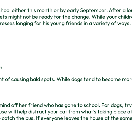
o school either this month or by early September. After 
ets might not be ready for the change. While your childre
presses longing for his young friends in a variety of way
en
nt of causing bald spots. While dogs tend to become mor
s mind off her friend who has gone to school. For dogs, tr
use will help distract your cat from what’s taking place 
o catch the bus. If everyone leaves the house at the same