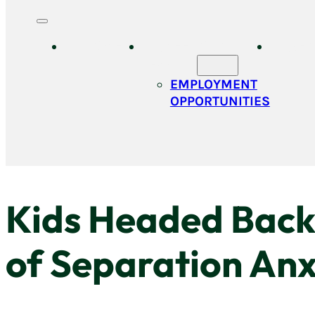
HOME
MEET OUR
SER
TEAM
EMPLOYMENT
OPPORTUNITIES
Kids Headed Back 
of Separation Anx