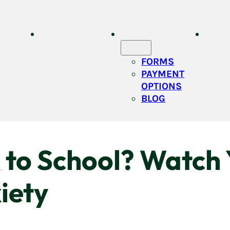
VICES
GROOMING
RESOURCES
O
STOR
FORMS
PAYMENT
OPTIONS
BLOG
to School? Watch Y
iety