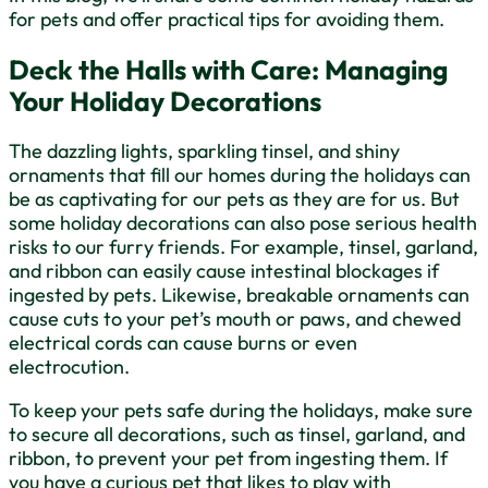
for pets and offer practical tips for avoiding them.
Deck the Halls with Care: Managing
Your Holiday Decorations
The dazzling lights, sparkling tinsel, and shiny
ornaments that fill our homes during the holidays can
be as captivating for our pets as they are for us. But
some holiday decorations can also pose serious health
risks to our furry friends. For example, tinsel, garland,
and ribbon can easily cause intestinal blockages if
ingested by pets. Likewise, breakable ornaments can
cause cuts to your pet’s mouth or paws, and chewed
electrical cords can cause burns or even
electrocution.
To keep your pets safe during the holidays, make sure
to secure all decorations, such as tinsel, garland, and
ribbon, to prevent your pet from ingesting them. If
you have a curious pet that likes to play with