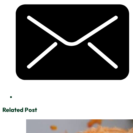
Related Post