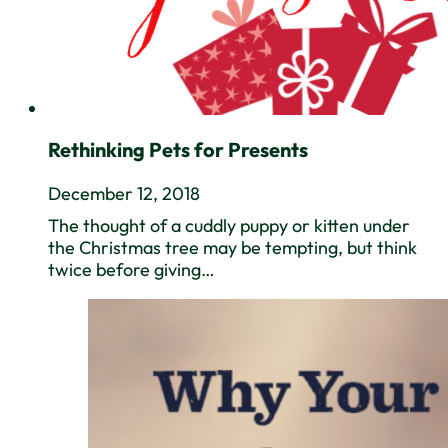
Rethinking Pets for Presents
December 12, 2018
The thought of a cuddly puppy or kitten under
the Christmas tree may be tempting, but think
twice before giving…