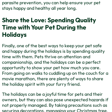
parasite prevention, you can help ensure your pet
stays happy and healthy all year long.
Share the Love: Spending Quality
Time with Your Pet During the
Holidays
Finally, one of the best ways to keep your pet safe
and happy during the holidays is by spending quality
time with them. Pets thrive on attention and
companionship, and the holidays can be a perfect
opportunity to show your pet how much you care.
From going on walks to cuddling up on the couch for a
movie marathon, there are plenty of ways to share
the holiday spirit with your furry friend.
The holidays can be a joyful time for pets and their
owners, but they can also pose unexpected hazards if
not properly managed. By taking precautions such as
securing decorations, managing your Christmas tree,