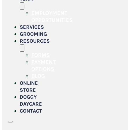
EMPLOYMENT
OPPORTUNITIES
SERVICES
GROOMING
RESOURCES
FORMS
PAYMENT
OPTIONS
BLOG
ONLINE
STORE
DOGGY
DAYCARE
CONTACT