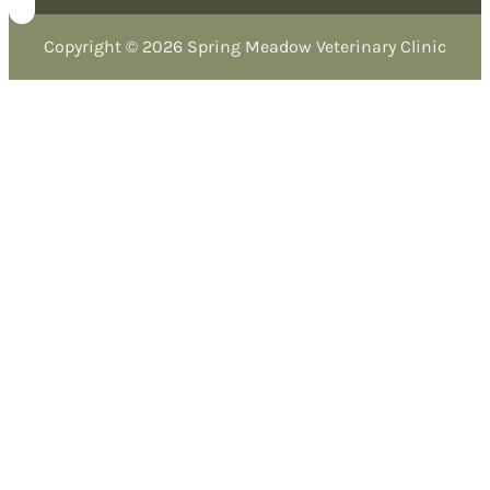
Copyright © 2026 Spring Meadow Veterinary Clinic