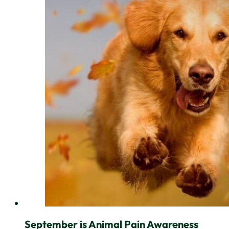
September is Animal Pain Awareness