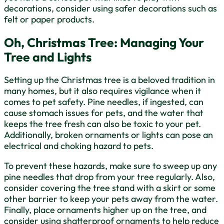
decorations, consider using safer decorations such as
felt or paper products.
Oh, Christmas Tree: Managing Your
Tree and Lights
Setting up the Christmas tree is a beloved tradition in
many homes, but it also requires vigilance when it
comes to pet safety. Pine needles, if ingested, can
cause stomach issues for pets, and the water that
keeps the tree fresh can also be toxic to your pet.
Additionally, broken ornaments or lights can pose an
electrical and choking hazard to pets.
To prevent these hazards, make sure to sweep up any
pine needles that drop from your tree regularly. Also,
consider covering the tree stand with a skirt or some
other barrier to keep your pets away from the water.
Finally, place ornaments higher up on the tree, and
consider using shatterproof ornaments to help reduce