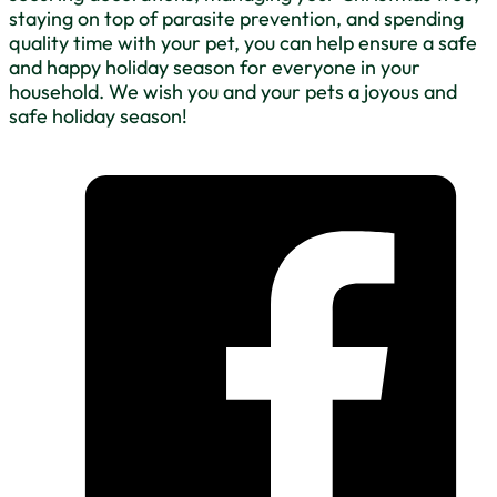
staying on top of parasite prevention, and spending
quality time with your pet, you can help ensure a safe
and happy holiday season for everyone in your
household. We wish you and your pets a joyous and
safe holiday season!