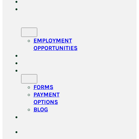
HOME
MEET
OUR
TEAM
EMPLOYMENT
OPPORTUNITIES
SERVICES
GROOMING
RESOURCES
FORMS
PAYMENT
OPTIONS
BLOG
ONLINE
STORE
DOGGY