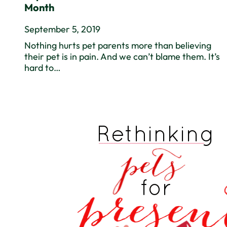
Month
September 5, 2019
Nothing hurts pet parents more than believing
their pet is in pain. And we can’t blame them. It’s
hard to…