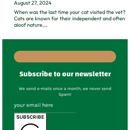
August 27, 2024
When was the last time your cat visited the vet?
Cats are known for their independent and often
aloof nature,…
Subscribe to our newsletter
We send e-mails once a month, we never send
Spam!
SUBSCRIBE