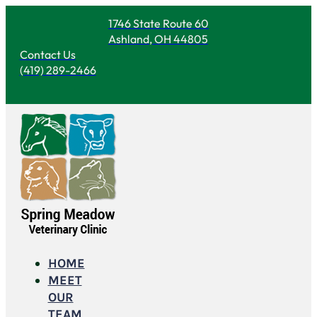
1746 State Route 60
Ashland, OH 44805
Contact Us
(419) 289-2466
HOME
MEET
OUR
TEAM