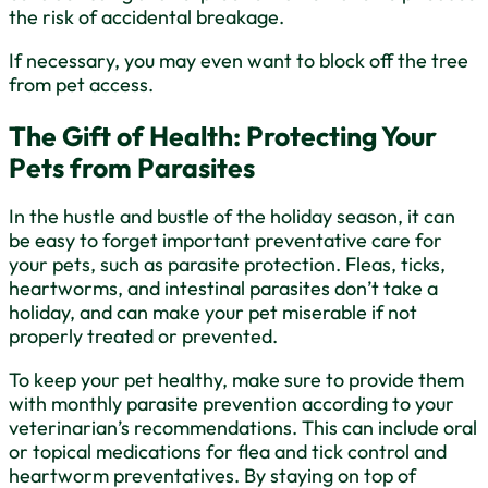
the risk of accidental breakage.
If necessary, you may even want to block off the tree
from pet access.
The Gift of Health: Protecting Your
Pets from Parasites
In the hustle and bustle of the holiday season, it can
be easy to forget important preventative care for
your pets, such as parasite protection. Fleas, ticks,
heartworms, and intestinal parasites don’t take a
holiday, and can make your pet miserable if not
properly treated or prevented.
To keep your pet healthy, make sure to provide them
with monthly parasite prevention according to your
veterinarian’s recommendations. This can include oral
or topical medications for flea and tick control and
heartworm preventatives. By staying on top of