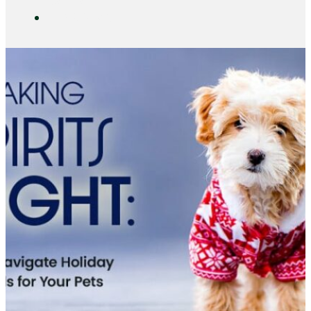
DAYCARE
CONTACT