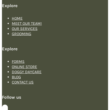
Explore
HOME
MEET OUR TEAM!
OUR SERVICES
GROOMING
Explore
FORMS
ONLINE STORE
DOGGY DAYCARE
BLOG
CONTACT US
Follow us