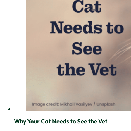
Why Your Cat Needs to See the Vet