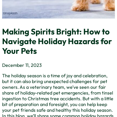
Making Spirits Bright: How to
Navigate Holiday Hazards for
Your Pets
December 11, 2023
The holiday season is a time of joy and celebration,
but it can also bring unexpected challenges for pet
owners. As a veterinary team, we’ve seen our fair
share of holiday-related pet emergencies, from tinsel
ingestion to Christmas tree accidents. But with a little
bit of preparation and foresight, you can help keep
your pet friends safe and healthy this holiday season.
In this blog, we’ll share some common holiday hazards