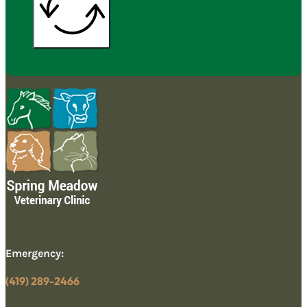
Emergency:
(419) 289-2466